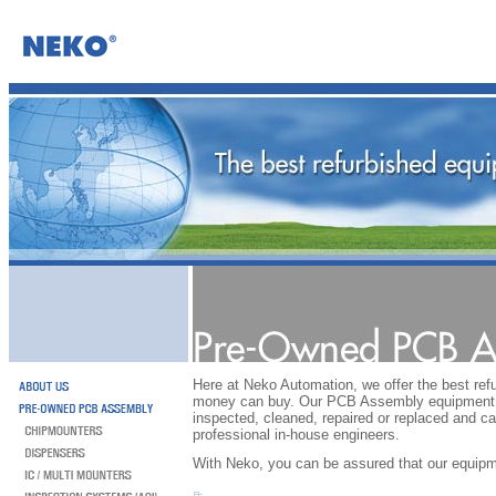
Here at Neko Automation, we offer the best re
money can buy. Our PCB Assembly equipment i
inspected, cleaned, repaired or replaced and ca
professional in-house engineers.
With Neko, you can be assured that our equipm