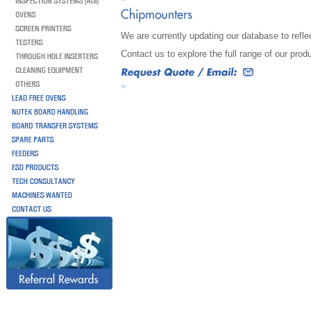
We are currently updating our database to reflec
Contact us to explore the full range of our prod