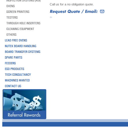
Call us for a no obligation quote.