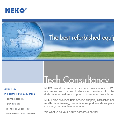
NEKO provides comprehensive after sales services. We 
uncompromised technical advice and assistance to solv
dedication to customer support sets us apart from the re
NEKO also provides field service support, installation a
modification, training, production support, overhauling a
efficiency and machine relocation.
We want to be your future corporate partner.