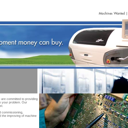
are committed to providing
e your problem. Our
st.
nd commissioning,
nd the improving of machine